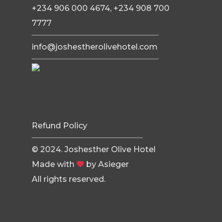
+234 906 000 4674, +234 908 700
7777
info@joshestherolivehotel.com
Refund Policy
© 2024. Joshesther Olive Hotel
Made with
by
Asieger
All rights reserved.