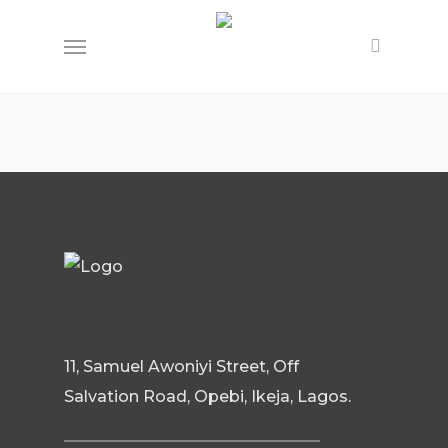
Skip
Menu
to
main
content
11, Samuel Awoniyi Street, Off
Salvation Road, Opebi, Ikeja, Lagos.