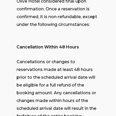
Olive Hotel considered final upon
confirmation. Once a reservation is
confirmed, it is non-refundable, except
under the following circumstances:
Cancellation Within 48 Hours
Cancellations or changes to
reservations made at least 48 hours
prior to the scheduled arrival date will
be eligible for a full refund of the
booking amount. Any cancellations or
changes made within hours of the
scheduled arrival date will result in the