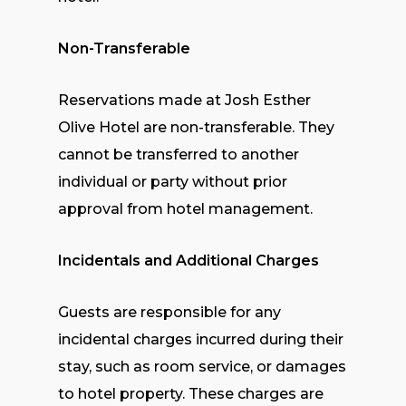
Non-Transferable
Reservations made at Josh Esther
Olive Hotel are non-transferable. They
cannot be transferred to another
individual or party without prior
approval from hotel management.
Incidentals and Additional Charges
Guests are responsible for any
incidental charges incurred during their
stay, such as room service, or damages
to hotel property. These charges are