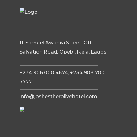
11, Samuel Awoniyi Street, Off
Salvation Road, Opebi, Ikeja, Lagos.
+234 906 000 4674, +234 908 700
7777
info@joshestherolivehotel.com