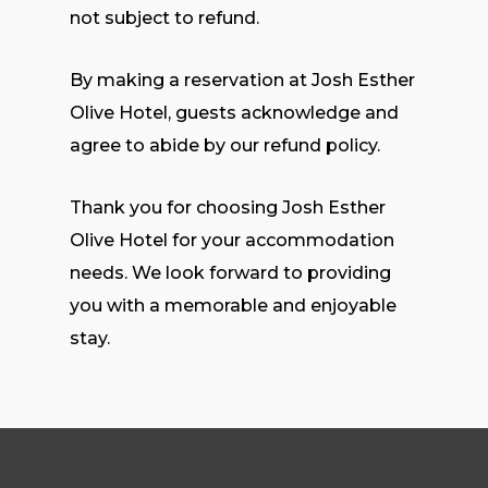
not subject to refund.
By making a reservation at Josh Esther
Olive Hotel, guests acknowledge and
agree to abide by our refund policy.
Thank you for choosing Josh Esther
Olive Hotel for your accommodation
needs. We look forward to providing
you with a memorable and enjoyable
stay.