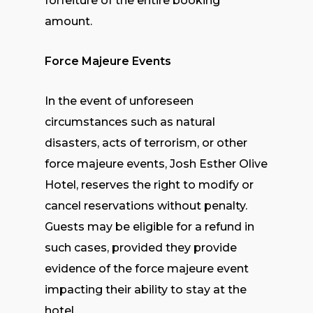
forfeiture of the entire booking
amount.
Force Majeure Events
In the event of unforeseen
circumstances such as natural
disasters, acts of terrorism, or other
force majeure events, Josh Esther Olive
Hotel, reserves the right to modify or
cancel reservations without penalty.
Guests may be eligible for a refund in
such cases, provided they provide
evidence of the force majeure event
impacting their ability to stay at the
hotel.