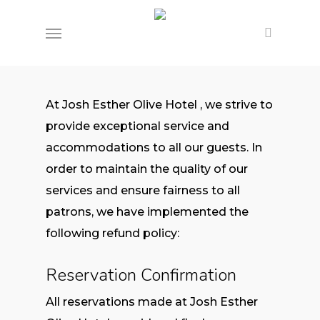
Skip
Menu
to
main
content
At Josh Esther Olive Hotel , we strive to
provide exceptional service and
accommodations to all our guests. In
order to maintain the quality of our
services and ensure fairness to all
patrons, we have implemented the
following refund policy:
Reservation Confirmation
All reservations made at Josh Esther